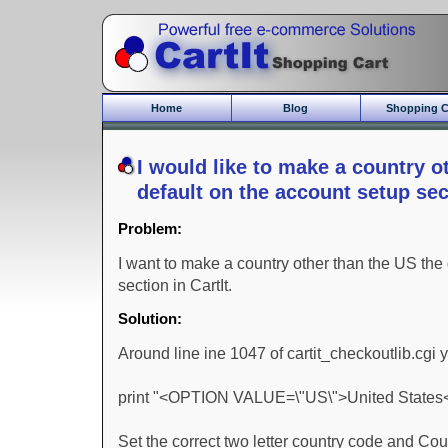
Home
Blog
Shopping C
Core Features
Commerce Bu
I would like to make a country o
Gift Module
default on the account setup sect
New Features
Commerce Mo
Problem:
CartIt Demo
Who should us
I want to make a country other than the US the
section in CartIt.
Solution:
Around line ine 1047 of cartit_checkoutlib.cgi 
print "<OPTION VALUE=\"US\">United States
Set the correct two letter country code and Cou