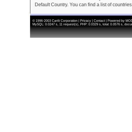
Default Country. You can find a list of countries in
© 1996-2003
CartIt Corporation
|
Privacy
|
Contact
|
Powered by MO
MySQL: 0.0247 s, 11 request(s), PHP: 0.0329 s, total: 0.0576 s, docu