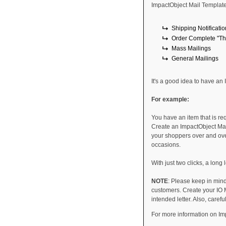
ImpactObject Mail Template
Shipping Notificati
Order Complete "Tha
Mass Mailings
General Mailings
It's a good idea to have an
For example:
You have an item that is re
Create an ImpactObject Mail
your shoppers over and ove
occasions.
With just two clicks, a long
NOTE
: Please keep in min
customers. Create your IO M
intended letter. Also, caref
For more information on Im