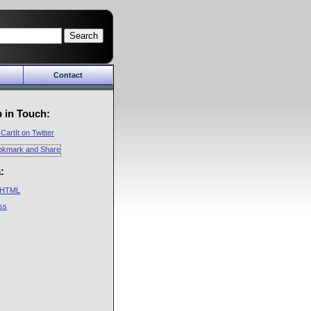
Search
Contact
Cart
About Us
in
Company
 in Touch:
y
Future
CartIt on Twitter
CartIt Mailing Lists
Privacy Policy
:
HTML
ss