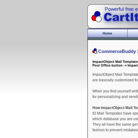
Home
CommerceBuddy 3.
ImpactObject Mail Template
Post Office button -> Impac
ImpactObject Mail Template
are basically customized for
When you find yourself writ
for personalizing and sending
How ImpactObject Mail T
IO Mail Templates have spe
which database you are usin
They all have the same gene
fashion to prevent mistakes