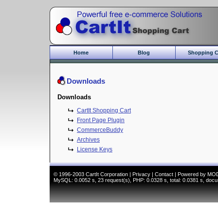
Home
Blog
Shopping C
Core Features
Commerce Bu
Downloads
Gift Module
New Features
Downloads
Commerce Mo
CartIt Shopping Cart
CartIt Demo
Front Page Plugin
Who should us
CommerceBuddy
Archives
License Keys
© 1996-2003
CartIt Corporation
|
Privacy
|
Contact
|
Powered by MO
MySQL: 0.0052 s, 23 request(s), PHP: 0.0328 s, total: 0.0381 s, doc