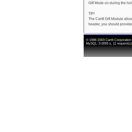
Gift Mode on during the ho
TIP!
The CartIt Gift Module allo
header, you should provide
© 1996-2003
CartIt Corporation
MySQL: 0.0055 s, 11 request(s),