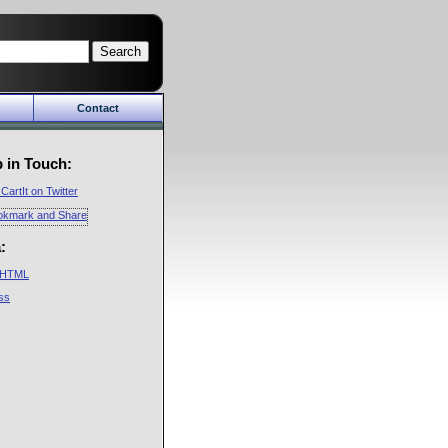
Search
Contact
Cart
About Us
in
Company
 in Touch:
y
Future
CartIt on Twitter
CartIt Mailing Lists
Privacy Policy
:
HTML
ss