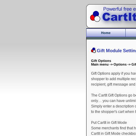
Home
Gift Module Setti
Gift Options
Main menu -> Options -> Gi
Gift Options apply if you h
shopper to add multiple rec
recipient, gift message and
The CartIt Gift Options go 
only… you can have unlimite
Simply enter a description 
to the shopper's cart when
Put CartIt in Gift Mode
Some merchants find that ha
CartIt in Gift Mode checkbox